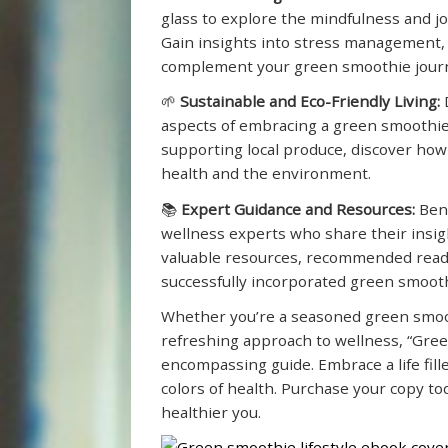
glass to explore the mindfulness and jo
Gain insights into stress management, 
complement your green smoothie jour
🌱
Sustainable and Eco-Friendly Living:
D
aspects of embracing a green smoothies
supporting local produce, discover how
health and the environment.
📚
Expert Guidance and Resources:
Bene
wellness experts who share their insig
valuable resources, recommended read
successfully incorporated green smoothi
Whether you’re a seasoned green smoo
refreshing approach to wellness, “Green
encompassing guide. Embrace a life fil
colors of health. Purchase your copy t
healthier you.