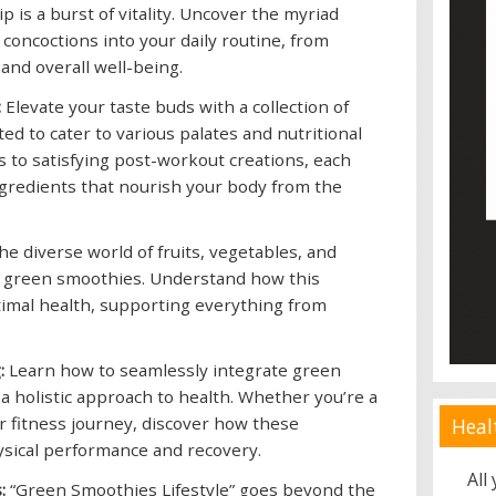
is a burst of vitality. Uncover the myriad
 concoctions into your daily routine, from
and overall well-being.
:
Elevate your taste buds with a collection of
ed to cater to various palates and nutritional
to satisfying post-workout creations, each
ngredients that nourish your body from the
he diverse world of fruits, vegetables, and
f green smoothies. Understand how this
timal health, supporting everything from
:
Learn how to seamlessly integrate green
 a holistic approach to health. Whether you’re a
r fitness journey, discover how these
Heal
ysical performance and recovery.
All
:
“Green Smoothies Lifestyle” goes beyond the