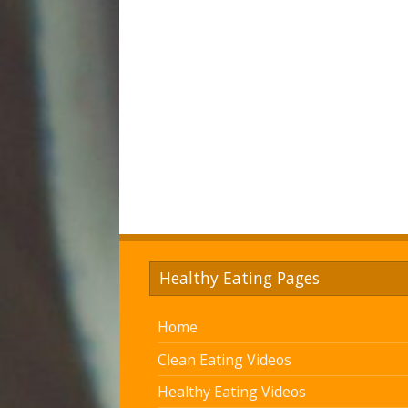
Healthy Eating Pages
Home
Clean Eating Videos
Healthy Eating Videos