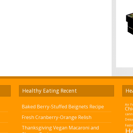
Healthy Eating Recent
He
Air F
Baked Berry-Stuffed Beignets Recipe
Chi
cann
Fresh Cranberry-Orange Relish
Dess
Fasti
Thanksgiving Vegan Macaroni and
He