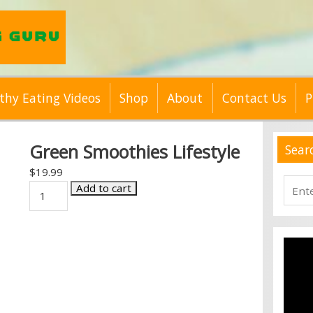
thy Eating Videos
Shop
About
Contact Us
P
Green Smoothies Lifestyle
Sear
$
19.99
Searc
Green
Add to cart
for:
Smoothies
Lifestyle
quantity