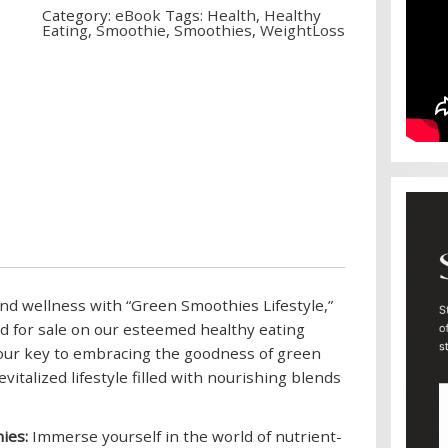
Category:
eBook
Tags:
Health
,
Healthy
Eating
,
Smoothie
,
Smoothies
,
WeightLoss
and wellness with “Green Smoothies Lifestyle,”
d for sale on our esteemed healthy eating
your key to embracing the goodness of green
vitalized lifestyle filled with nourishing blends
ies:
Immerse yourself in the world of nutrient-