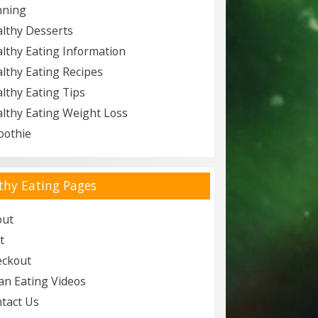
nning
lthy Desserts
lthy Eating Information
lthy Eating Recipes
lthy Eating Tips
lthy Eating Weight Loss
oothie
thy Eating Pages
out
t
eckout
an Eating Videos
tact Us