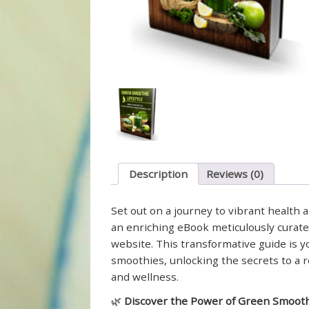
Description
Reviews (0)
Set out on a journey to vibrant health 
an enriching eBook meticulously curate
website. This transformative guide is 
smoothies, unlocking the secrets to a re
and wellness.
🌿
Discover the Power of Green Smooth