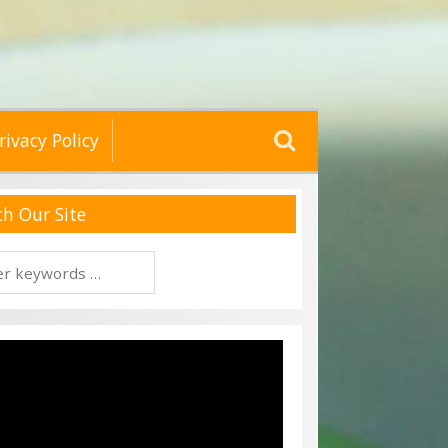
Search
rivacy Policy
for:
ch Our Site
h