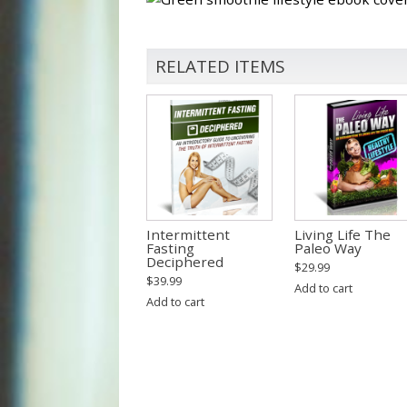
RELATED ITEMS
Intermittent
Living Life The
Fasting
Paleo Way
Deciphered
$
29.99
$
39.99
Add to cart
Add to cart