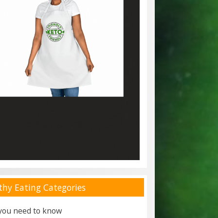
thy Eating Categories
 you need to know