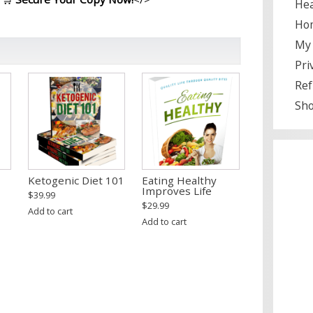
Hea
Ho
My 
Pri
Ref
Sh
Ketogenic Diet 101
Eating Healthy
Improves Life
$
39.99
$
29.99
Add to cart
Add to cart