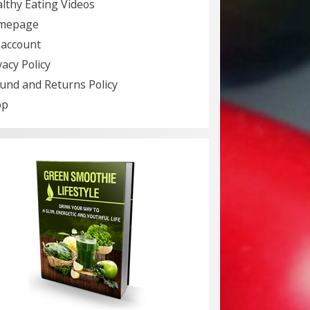
lthy Eating Videos
mepage
account
vacy Policy
und and Returns Policy
op