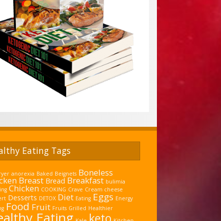
althy Eating Tags
Boneless
ryer
anorexia
Baked
Beignets
cken Breast
Breakfast
Bread
bulimia
Chicken
ing
COOKING
Crave
Cream cheese
Eggs
Diet
Desserts
ert
DETOX
Eating
Energy
Food
Fruit
ng
Fruits
Grilled
Healthier
althy Eating
keto
Kale
Kitchen