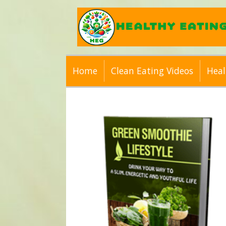
Home
Clean Eating Videos
Heal