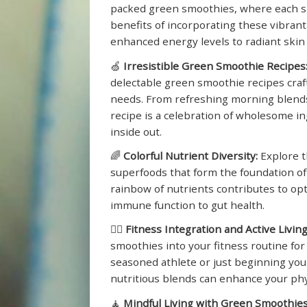
packed green smoothies, where each sip 
benefits of incorporating these vibrant
enhanced energy levels to radiant skin 
🍏
Irresistible Green Smoothie Recipes
delectable green smoothie recipes craft
needs. From refreshing morning blends 
recipe is a celebration of wholesome i
inside out.
🌈
Colorful Nutrient Diversity:
Explore t
superfoods that form the foundation o
rainbow of nutrients contributes to op
immune function to gut health.
🏋️‍♂️
Fitness Integration and Active Living
smoothies into your fitness routine for
seasoned athlete or just beginning you
nutritious blends can enhance your ph
🧘
Mindful Living with Green Smoothies