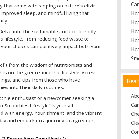
Ca
y that come with sipping on nature’s elixir.
improved sleep, and mindful living that
Hea
ney.
Hea
Hea
elve into the sustainable and eco-friendly
 lifestyle. From reducing food waste to
Hea
 your choices can positively impact both your
Hea
Sm
fit from the wisdom of nutritionists and
hts on the green smoothie lifestyle. Access
ings, and tips from those who have
Heal
es into their daily routines.
Ab
thie enthusiast or a newcomer seeking a
Car
 Smoothies Lifestyle” is your all-
led with energy, nourishment, and the vibrant
Ch
oday and embark on a journey to a greener,
Cle
Con
🛒
Secure Your Copy Now!
</>