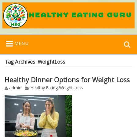
Search
MENU
for:
Tag Archives:
WeightLoss
Healthy Dinner Options for Weight Loss
admin
Healthy Eating Weight Loss