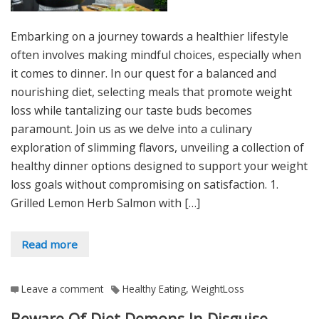
Embarking on a journey towards a healthier lifestyle
often involves making mindful choices, especially when
it comes to dinner. In our quest for a balanced and
nourishing diet, selecting meals that promote weight
loss while tantalizing our taste buds becomes
paramount. Join us as we delve into a culinary
exploration of slimming flavors, unveiling a collection of
healthy dinner options designed to support your weight
loss goals without compromising on satisfaction. 1.
Grilled Lemon Herb Salmon with […]
Read more
Leave a comment
Healthy Eating
,
WeightLoss
Beware Of Diet Demons In Disguise