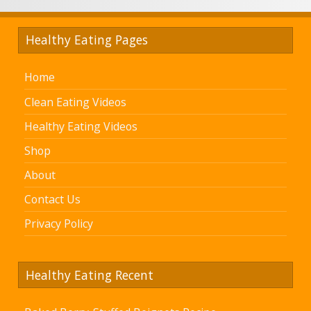
Healthy Eating Pages
Home
Clean Eating Videos
Healthy Eating Videos
Shop
About
Contact Us
Privacy Policy
Healthy Eating Recent