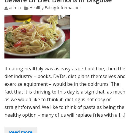
admin
Healthy Eating Information
If eating healthily was as easy as it should be, then the
diet industry – books, DVDs, diet plans themselves and
exercise equipment – would be in the doldrums. The
fact that it is thriving to this day is a sign that, as much
as we would like to think it, dieting is not easy or
straightforward. We like to think of pasta as being the
healthy option – many of us will replace fries with a […]
Read more