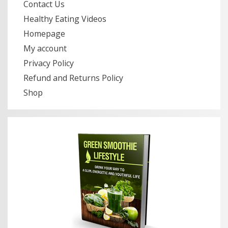
Contact Us
Healthy Eating Videos
Homepage
My account
Privacy Policy
Refund and Returns Policy
Shop