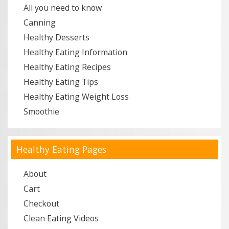
All you need to know
Canning
Healthy Desserts
Healthy Eating Information
Healthy Eating Recipes
Healthy Eating Tips
Healthy Eating Weight Loss
Smoothie
Healthy Eating Pages
About
Cart
Checkout
Clean Eating Videos