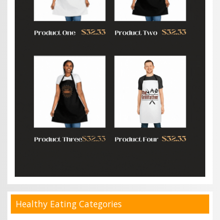
Healthy Eating Categories