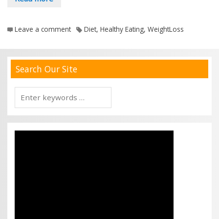
Leave a comment
Diet
,
Healthy Eating
,
WeightLoss
Search Our Site
Search
for: