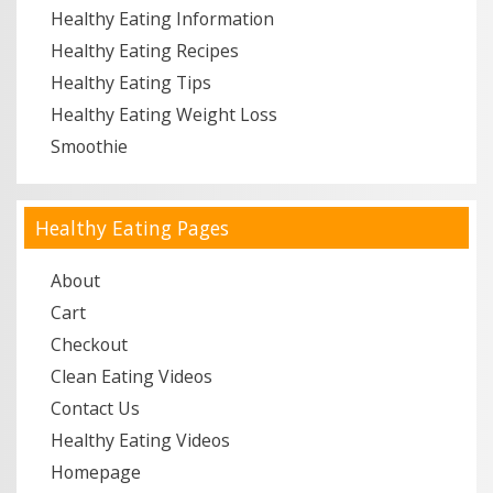
Healthy Eating Information
Healthy Eating Recipes
Healthy Eating Tips
Healthy Eating Weight Loss
Smoothie
Healthy Eating Pages
About
Cart
Checkout
Clean Eating Videos
Contact Us
Healthy Eating Videos
Homepage