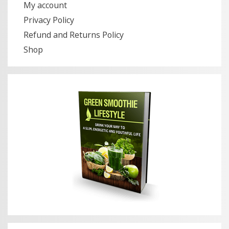
My account
Privacy Policy
Refund and Returns Policy
Shop