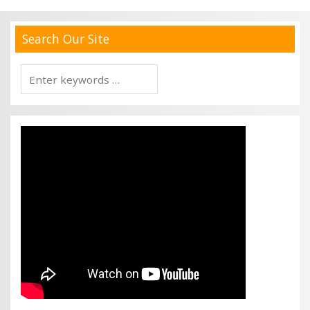
Search Our Site
Search
for: