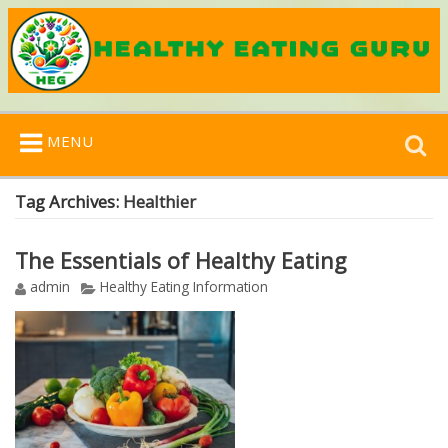
Search
MENU
for:
Tag Archives:
Healthier
The Essentials of Healthy Eating
admin
Healthy Eating Information