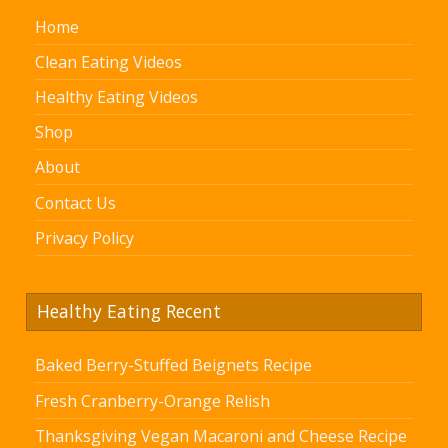
Home
Clean Eating Videos
Healthy Eating Videos
Shop
About
Contact Us
Privacy Policy
Healthy Eating Recent
Baked Berry-Stuffed Beignets Recipe
Fresh Cranberry-Orange Relish
Thanksgiving Vegan Macaroni and Cheese Recipe