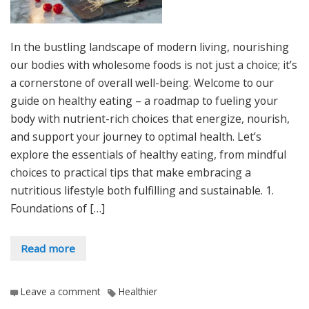
In the bustling landscape of modern living, nourishing
our bodies with wholesome foods is not just a choice; it’s
a cornerstone of overall well-being. Welcome to our
guide on healthy eating – a roadmap to fueling your
body with nutrient-rich choices that energize, nourish,
and support your journey to optimal health. Let’s
explore the essentials of healthy eating, from mindful
choices to practical tips that make embracing a
nutritious lifestyle both fulfilling and sustainable. 1.
Foundations of […]
Read more
Leave a comment
Healthier