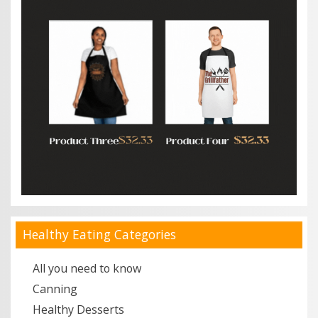
Healthy Eating Categories
All you need to know
Canning
Healthy Desserts