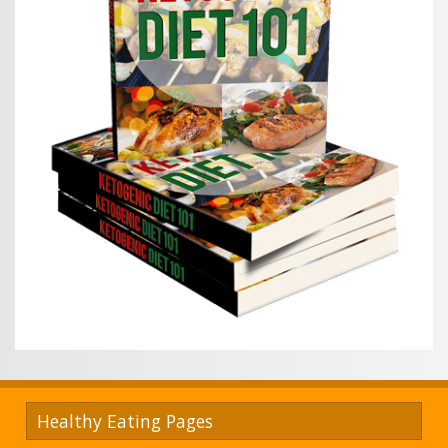
Healthy Eating Pages