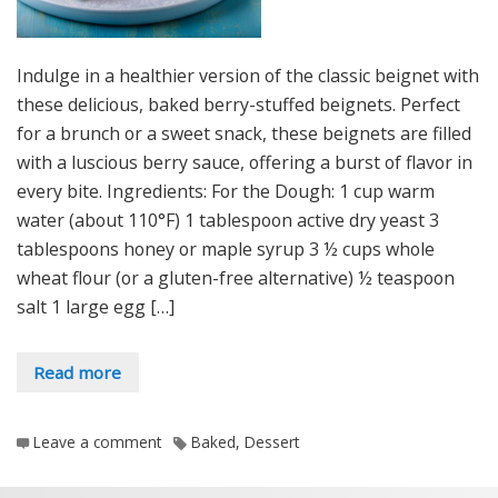
Indulge in a healthier version of the classic beignet with
these delicious, baked berry-stuffed beignets. Perfect
for a brunch or a sweet snack, these beignets are filled
with a luscious berry sauce, offering a burst of flavor in
every bite. Ingredients: For the Dough: 1 cup warm
water (about 110°F) 1 tablespoon active dry yeast 3
tablespoons honey or maple syrup 3 ½ cups whole
wheat flour (or a gluten-free alternative) ½ teaspoon
salt 1 large egg […]
Read more
Leave a comment
Baked
,
Dessert