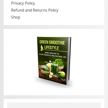
Privacy Policy
Refund and Returns Policy
Shop