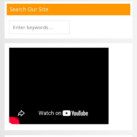
Search Our Site
Search
for: