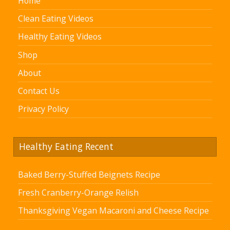
Home
Clean Eating Videos
Healthy Eating Videos
Shop
About
Contact Us
Privacy Policy
Healthy Eating Recent
Baked Berry-Stuffed Beignets Recipe
Fresh Cranberry-Orange Relish
Thanksgiving Vegan Macaroni and Cheese Recipe