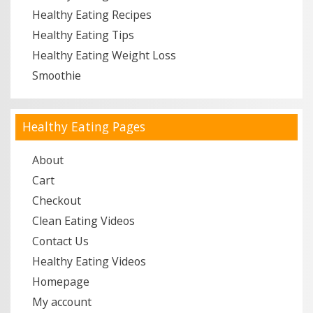
Healthy Eating Recipes
Healthy Eating Tips
Healthy Eating Weight Loss
Smoothie
Healthy Eating Pages
About
Cart
Checkout
Clean Eating Videos
Contact Us
Healthy Eating Videos
Homepage
My account