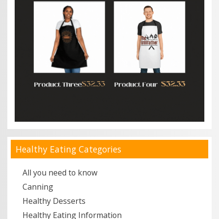
Healthy Eating Categories
All you need to know
Canning
Healthy Desserts
Healthy Eating Information