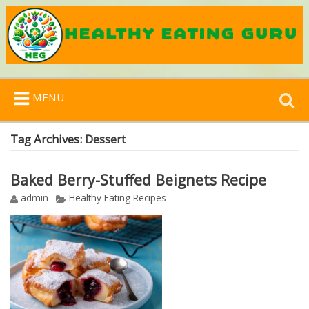
Search
MENU
for:
Tag Archives:
Dessert
Baked Berry-Stuffed Beignets Recipe
admin
Healthy Eating Recipes