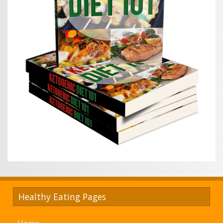
Healthy Eating Pages