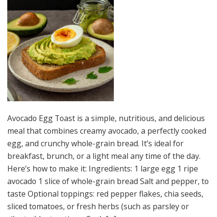
Avocado Egg Toast is a simple, nutritious, and delicious
meal that combines creamy avocado, a perfectly cooked
egg, and crunchy whole-grain bread. It’s ideal for
breakfast, brunch, or a light meal any time of the day.
Here’s how to make it: Ingredients: 1 large egg 1 ripe
avocado 1 slice of whole-grain bread Salt and pepper, to
taste Optional toppings: red pepper flakes, chia seeds,
sliced tomatoes, or fresh herbs (such as parsley or