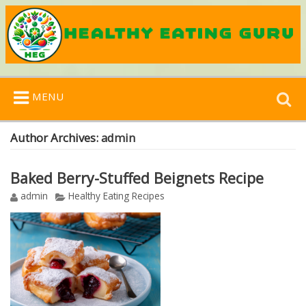
Search
MENU
for:
Author Archives:
admin
Baked Berry-Stuffed Beignets Recipe
admin
Healthy Eating Recipes