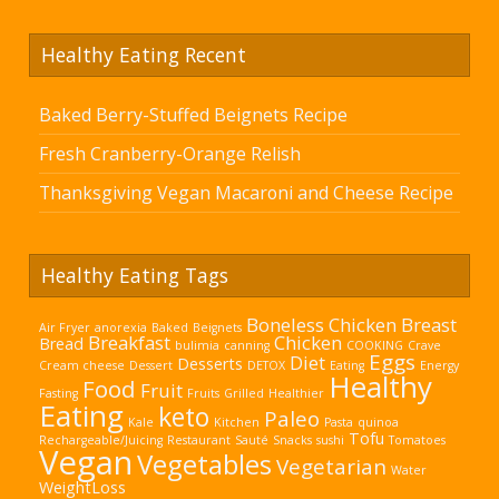
Healthy Eating Recent
Baked Berry-Stuffed Beignets Recipe
Fresh Cranberry-Orange Relish
Thanksgiving Vegan Macaroni and Cheese Recipe
Healthy Eating Tags
Boneless Chicken Breast
Air Fryer
anorexia
Baked
Beignets
Breakfast
Chicken
Bread
bulimia
canning
COOKING
Crave
Eggs
Diet
Desserts
Cream cheese
Dessert
DETOX
Eating
Energy
Healthy
Food
Fruit
Fasting
Fruits
Grilled
Healthier
Eating
keto
Paleo
Kale
Kitchen
Pasta
quinoa
Tofu
Rechargeable/Juicing
Restaurant
Sauté
Snacks
sushi
Tomatoes
Vegan
Vegetables
Vegetarian
Water
WeightLoss