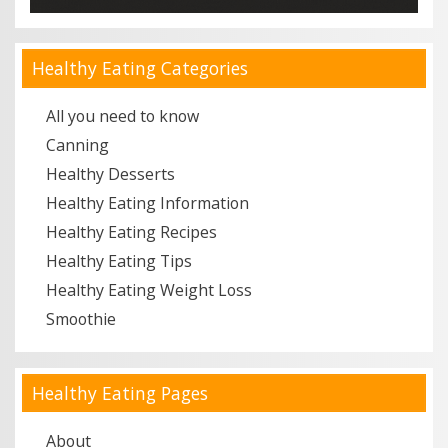
Healthy Eating Categories
All you need to know
Canning
Healthy Desserts
Healthy Eating Information
Healthy Eating Recipes
Healthy Eating Tips
Healthy Eating Weight Loss
Smoothie
Healthy Eating Pages
About