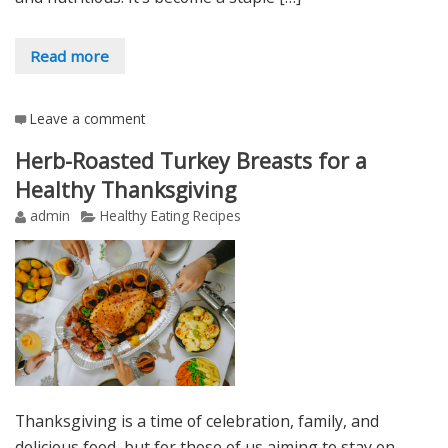
Read more
Leave a comment
Herb-Roasted Turkey Breasts for a
Healthy Thanksgiving
admin
Healthy Eating Recipes
Thanksgiving is a time of celebration, family, and
delicious food, but for those of us aiming to stay on