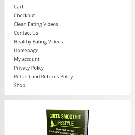
Cart
Checkout
Clean Eating Videos
Contact Us
Healthy Eating Videos
Homepage
My account
Privacy Policy
Refund and Returns Policy
Shop