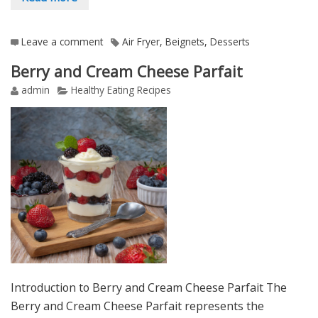
Leave a comment
Air Fryer
,
Beignets
,
Desserts
Berry and Cream Cheese Parfait
admin
Healthy Eating Recipes
Introduction to Berry and Cream Cheese Parfait The
Berry and Cream Cheese Parfait represents the