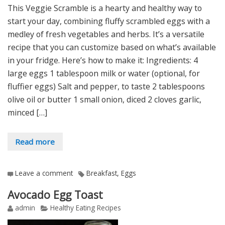
This Veggie Scramble is a hearty and healthy way to
start your day, combining fluffy scrambled eggs with a
medley of fresh vegetables and herbs. It’s a versatile
recipe that you can customize based on what’s available
in your fridge. Here’s how to make it: Ingredients: 4
large eggs 1 tablespoon milk or water (optional, for
fluffier eggs) Salt and pepper, to taste 2 tablespoons
olive oil or butter 1 small onion, diced 2 cloves garlic,
minced […]
Read more
Leave a comment
Breakfast
,
Eggs
Avocado Egg Toast
admin
Healthy Eating Recipes