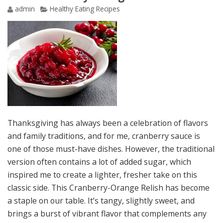
admin
Healthy Eating Recipes
Thanksgiving has always been a celebration of flavors
and family traditions, and for me, cranberry sauce is
one of those must-have dishes. However, the traditional
version often contains a lot of added sugar, which
inspired me to create a lighter, fresher take on this
classic side. This Cranberry-Orange Relish has become
a staple on our table. It’s tangy, slightly sweet, and
brings a burst of vibrant flavor that complements any