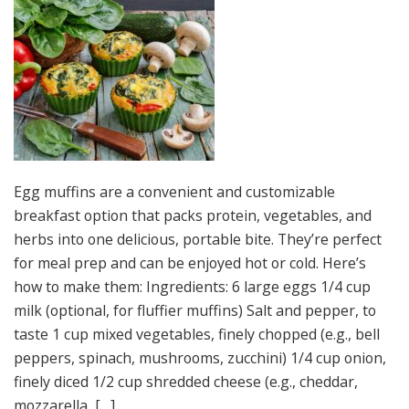
Egg muffins are a convenient and customizable
breakfast option that packs protein, vegetables, and
herbs into one delicious, portable bite. They’re perfect
for meal prep and can be enjoyed hot or cold. Here’s
how to make them: Ingredients: 6 large eggs 1/4 cup
milk (optional, for fluffier muffins) Salt and pepper, to
taste 1 cup mixed vegetables, finely chopped (e.g., bell
peppers, spinach, mushrooms, zucchini) 1/4 cup onion,
finely diced 1/2 cup shredded cheese (e.g., cheddar,
mozzarella, […]