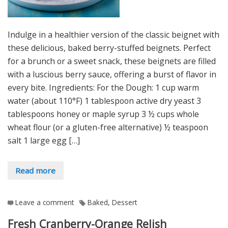
Indulge in a healthier version of the classic beignet with
these delicious, baked berry-stuffed beignets. Perfect
for a brunch or a sweet snack, these beignets are filled
with a luscious berry sauce, offering a burst of flavor in
every bite. Ingredients: For the Dough: 1 cup warm
water (about 110°F) 1 tablespoon active dry yeast 3
tablespoons honey or maple syrup 3 ½ cups whole
wheat flour (or a gluten-free alternative) ½ teaspoon
salt 1 large egg […]
Read more
Leave a comment
Baked
,
Dessert
Fresh Cranberry-Orange Relish