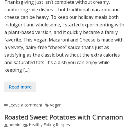
Thanksgiving just isn’t complete without creamy,
comforting side dishes – but traditional macaroni and
cheese can be heavy. To keep our holiday meals both
indulgent and wholesome, I started experimenting with
a plant-based version, and it quickly became a family
favorite. This Vegan Macaroni and Cheese is made with
a velvety, dairy-free “cheese” sauce that’s just as
satisfying as the classic but without the extra calories
and saturated fats. It’s a dish you can enjoy while
keeping […]
Read more
Leave a comment
Vegan
Roasted Sweet Potatoes with Cinnamon
admin
Healthy Eating Recipes