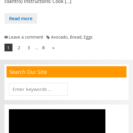
cilantro) Instructions: Cook […]
Read more
Leave a comment
Avocado
,
Bread
,
Eggs
1
2
3
…
8
»
Search Our Site
Search
for: