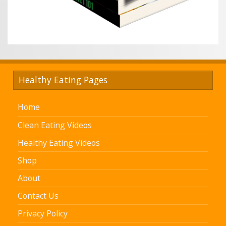
Healthy Eating Pages
Home
Clean Eating Videos
Healthy Eating Videos
Shop
About
Contact Us
Privacy Policy