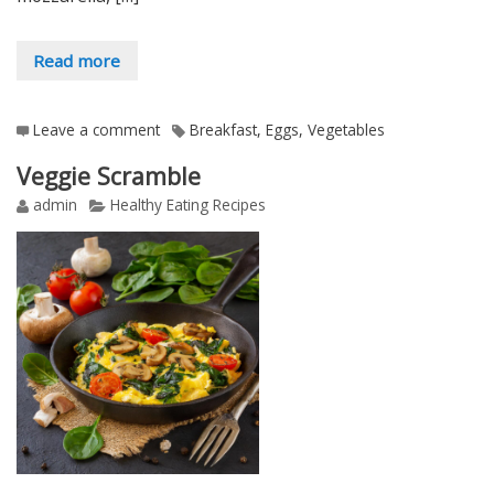
Read more
Leave a comment
Breakfast
,
Eggs
,
Vegetables
Veggie Scramble
admin
Healthy Eating Recipes