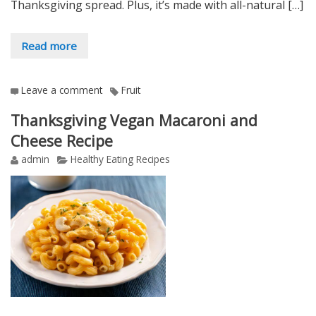
Thanksgiving spread. Plus, it’s made with all-natural […]
Read more
Leave a comment
Fruit
Thanksgiving Vegan Macaroni and
Cheese Recipe
admin
Healthy Eating Recipes