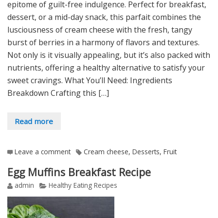
epitome of guilt-free indulgence. Perfect for breakfast,
dessert, or a mid-day snack, this parfait combines the
lusciousness of cream cheese with the fresh, tangy
burst of berries in a harmony of flavors and textures.
Not only is it visually appealing, but it’s also packed with
nutrients, offering a healthy alternative to satisfy your
sweet cravings. What You’ll Need: Ingredients
Breakdown Crafting this […]
Read more
Leave a comment
Cream cheese
,
Desserts
,
Fruit
Egg Muffins Breakfast Recipe
admin
Healthy Eating Recipes