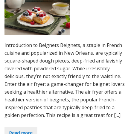
Introduction to Beignets Beignets, a staple in French
cuisine and popularized in New Orleans, are typically
square-shaped dough pieces, deep-fried and lavishly
covered with powdered sugar. While irresistibly
delicious, they’re not exactly friendly to the waistline.
Enter the air fryer: a game-changer for beignet lovers
seeking a healthier alternative. The air fryer offers a
healthier version of beignets, the popular French-
inspired pastries that are typically deep-fried to a
golden perfection. This recipe is a great treat for […]
Read more