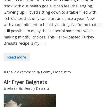
track with our health goals, it can feel challenging.
Growing up, I loved sitting down to a table filled with
rich dishes that only came around once a year. Now,
with a commitment to healthy eating, I’ve found that it’s
still possible to enjoy these special moments while
making mindful choices. This Herb-Roasted Turkey
Breasts recipe is my […]
Read more
Leave a comment
Healthy Eating
,
keto
Air Fryer Beignets
admin
Healthy Desserts