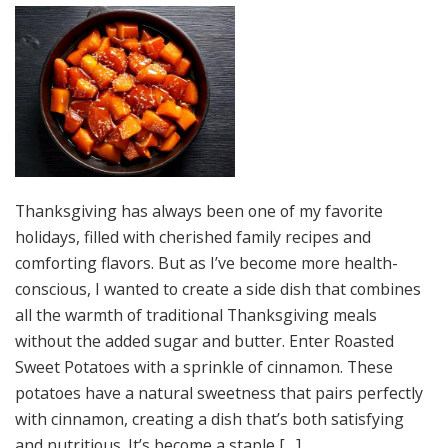
Thanksgiving has always been one of my favorite
holidays, filled with cherished family recipes and
comforting flavors. But as I’ve become more health-
conscious, I wanted to create a side dish that combines
all the warmth of traditional Thanksgiving meals
without the added sugar and butter. Enter Roasted
Sweet Potatoes with a sprinkle of cinnamon. These
potatoes have a natural sweetness that pairs perfectly
with cinnamon, creating a dish that’s both satisfying
and nutritious. It’s become a staple […]