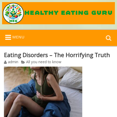
Search
MENU
for:
Eating Disorders – The Horrifying Truth
admin
All you need to know