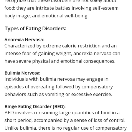
recognize that these disorders are not solely about
food; they are intricate battles involving self-esteem,
body image, and emotional well-being.
Types of Eating Disorders:
Anorexia Nervosa:
Characterized by extreme calorie restriction and an
intense fear of gaining weight, anorexia nervosa can
have severe physical and emotional consequences.
Bulimia Nervosa:
Individuals with bulimia nervosa may engage in
episodes of overeating followed by compensatory
behaviors such as vomiting or excessive exercise.
Binge Eating Disorder (BED):
BED involves consuming large quantities of food in a
short period, accompanied by a sense of loss of control.
Unlike bulimia, there is no regular use of compensatory