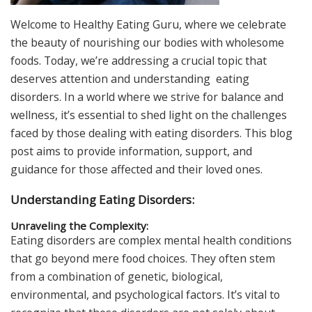
Welcome to Healthy Eating Guru, where we celebrate
the beauty of nourishing our bodies with wholesome
foods. Today, we’re addressing a crucial topic that
deserves attention and understanding eating
disorders. In a world where we strive for balance and
wellness, it’s essential to shed light on the challenges
faced by those dealing with eating disorders. This blog
post aims to provide information, support, and
guidance for those affected and their loved ones.
Understanding Eating Disorders:
Unraveling the Complexity:
Eating disorders are complex mental health conditions
that go beyond mere food choices. They often stem
from a combination of genetic, biological,
environmental, and psychological factors. It’s vital to