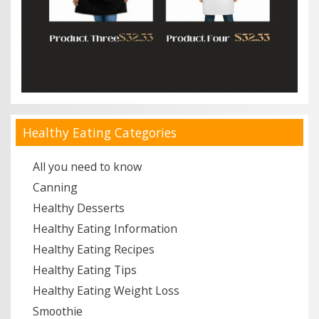
Healthy Eating Categories
All you need to know
Canning
Healthy Desserts
Healthy Eating Information
Healthy Eating Recipes
Healthy Eating Tips
Healthy Eating Weight Loss
Smoothie