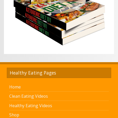
Healthy Eating Pages
Home
Clean Eating Videos
Healthy Eating Videos
Shop