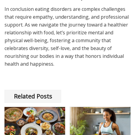
In conclusion eating disorders are complex challenges
that require empathy, understanding, and professional
support. As we navigate the journey toward a healthier
relationship with food, let’s prioritize mental and
physical well-being, fostering a community that
celebrates diversity, self-love, and the beauty of
nourishing our bodies in a way that honors individual
health and happiness.
Related Posts