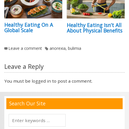
Healthy Eating On A
Healthy Eating Isn’t All
Global Scale
About Physical Benefits
Leave a comment
anorexia
,
bulimia
Leave a Reply
You must be
logged in
to post a comment.
Search Our Site
Search
for: