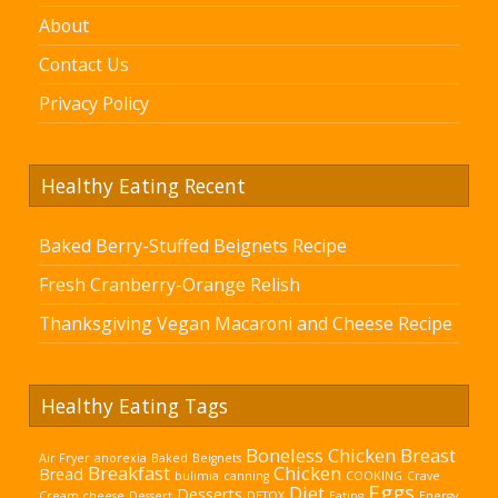
About
Contact Us
Privacy Policy
Healthy Eating Recent
Baked Berry-Stuffed Beignets Recipe
Fresh Cranberry-Orange Relish
Thanksgiving Vegan Macaroni and Cheese Recipe
Healthy Eating Tags
Boneless Chicken Breast
Air Fryer
anorexia
Baked
Beignets
Breakfast
Chicken
Bread
bulimia
canning
COOKING
Crave
Eggs
Diet
Desserts
Cream cheese
Dessert
DETOX
Eating
Energy