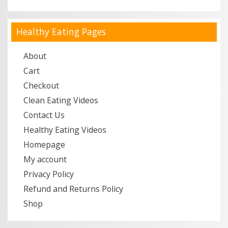
Healthy Eating Pages
About
Cart
Checkout
Clean Eating Videos
Contact Us
Healthy Eating Videos
Homepage
My account
Privacy Policy
Refund and Returns Policy
Shop