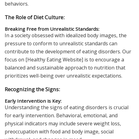
behaviors.
The Role of Diet Culture:
Breaking Free from Unrealistic Standards:
In a society obsessed with idealized body images, the
pressure to conform to unrealistic standards can
contribute to the development of eating disorders. Our
focus on [Healthy Eating Website] is to encourage a
balanced and sustainable approach to nutrition that
prioritizes well-being over unrealistic expectations.
Recognizing the Signs:
Early Intervention is Key:
Understanding the signs of eating disorders is crucial
for early intervention. Behavioral, emotional, and
physical indicators may include severe weight loss,
preoccupation with food and body image, social