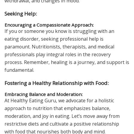
withdrawal, and changes in mood.
Seeking Help:
Encouraging a Compassionate Approach:
If you or someone you know is struggling with an
eating disorder, seeking professional help is
paramount. Nutritionists, therapists, and medical
professionals play integral roles in the recovery
process. Remember, healing is a journey, and support is
fundamental.
Fostering a Healthy Relationship with Food:
Embracing Balance and Moderation:
At Healthy Eating Guru, we advocate for a holistic
approach to nutrition that emphasizes balance,
moderation, and joy in eating. Let’s move away from
restrictive diets and cultivate a positive relationship
with food that nourishes both body and mind.