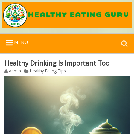
Search
MENU
for:
Healthy Drinking Is Important Too
admin
Healthy Eating Tips