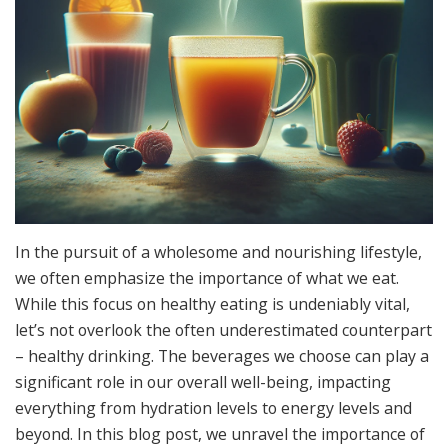
In the pursuit of a wholesome and nourishing lifestyle,
we often emphasize the importance of what we eat.
While this focus on healthy eating is undeniably vital,
let’s not overlook the often underestimated counterpart
– healthy drinking. The beverages we choose can play a
significant role in our overall well-being, impacting
everything from hydration levels to energy levels and
beyond. In this blog post, we unravel the importance of