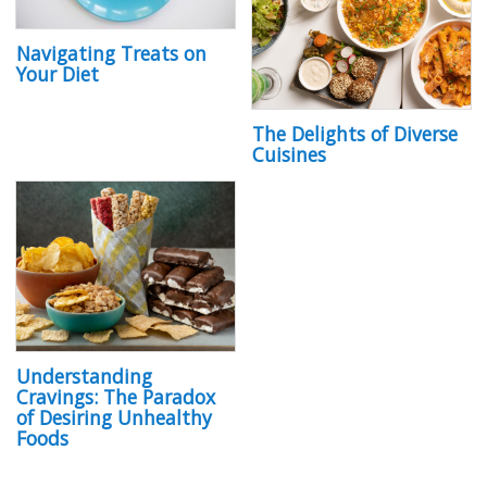
Navigating Treats on
Your Diet
The Delights of Diverse
Cuisines
Understanding
Cravings: The Paradox
of Desiring Unhealthy
Foods