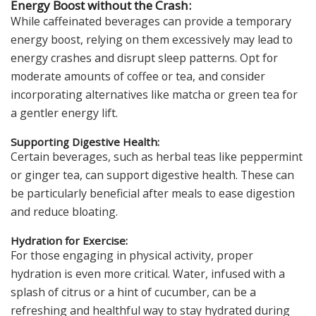
Energy Boost without the Crash:
While caffeinated beverages can provide a temporary
energy boost, relying on them excessively may lead to
energy crashes and disrupt sleep patterns. Opt for
moderate amounts of coffee or tea, and consider
incorporating alternatives like matcha or green tea for
a gentler energy lift.
Supporting Digestive Health:
Certain beverages, such as herbal teas like peppermint
or ginger tea, can support digestive health. These can
be particularly beneficial after meals to ease digestion
and reduce bloating.
Hydration for Exercise:
For those engaging in physical activity, proper
hydration is even more critical. Water, infused with a
splash of citrus or a hint of cucumber, can be a
refreshing and healthful way to stay hydrated during