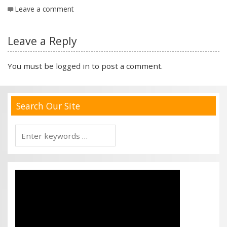
Leave a comment
Leave a Reply
You must be
logged in
to post a comment.
Search Our Site
Search
for: