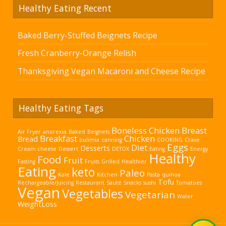
Healthy Eating Recent
Baked Berry-Stuffed Beignets Recipe
Fresh Cranberry-Orange Relish
Thanksgiving Vegan Macaroni and Cheese Recipe
Healthy Eating Tags
Boneless Chicken Breast
Air Fryer
anorexia
Baked
Beignets
Breakfast
Chicken
Bread
bulimia
canning
COOKING
Crave
Eggs
Diet
Desserts
Cream cheese
Dessert
DETOX
Eating
Energy
Healthy
Food
Fruit
Fasting
Fruits
Grilled
Healthier
Eating
keto
Paleo
Kale
Kitchen
Pasta
quinoa
Tofu
Rechargeable/Juicing
Restaurant
Sauté
Snacks
sushi
Tomatoes
Vegan
Vegetables
Vegetarian
Water
WeightLoss