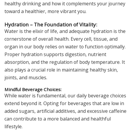
healthy drinking and how it complements your journey
toward a healthier, more vibrant you.
Hydration – The Foundation of Vitality:
Water is the elixir of life, and adequate hydration is the
cornerstone of overall health. Every cell, tissue, and
organ in our body relies on water to function optimally.
Proper hydration supports digestion, nutrient
absorption, and the regulation of body temperature. It
also plays a crucial role in maintaining healthy skin,
joints, and muscles.
Mindful Beverage Choices:
While water is fundamental, our daily beverage choices
extend beyond it. Opting for beverages that are low in
added sugars, artificial additives, and excessive caffeine
can contribute to a more balanced and healthful
lifestyle.