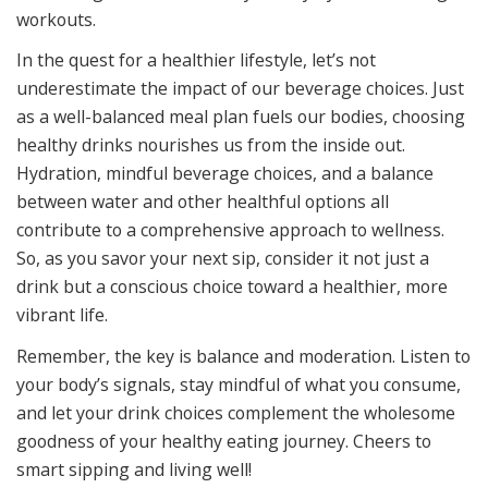
workouts.
In the quest for a healthier lifestyle, let’s not
underestimate the impact of our beverage choices. Just
as a well-balanced meal plan fuels our bodies, choosing
healthy drinks nourishes us from the inside out.
Hydration, mindful beverage choices, and a balance
between water and other healthful options all
contribute to a comprehensive approach to wellness.
So, as you savor your next sip, consider it not just a
drink but a conscious choice toward a healthier, more
vibrant life.
Remember, the key is balance and moderation. Listen to
your body’s signals, stay mindful of what you consume,
and let your drink choices complement the wholesome
goodness of your healthy eating journey. Cheers to
smart sipping and living well!