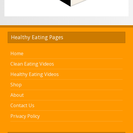
Healthy Eating Pages
Home
Clean Eating Videos
Healthy Eating Videos
Shop
About
Contact Us
Privacy Policy