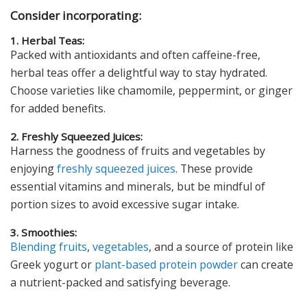
Consider incorporating:
1. Herbal Teas:
Packed with antioxidants and often caffeine-free,
herbal teas offer a delightful way to stay hydrated.
Choose varieties like chamomile, peppermint, or ginger
for added benefits.
2. Freshly Squeezed Juices:
Harness the goodness of fruits and vegetables by
enjoying
freshly squeezed juices
. These provide
essential vitamins and minerals, but be mindful of
portion sizes to avoid excessive sugar intake.
3. Smoothies:
Blending
fruits
,
vegetables
, and a source of protein like
Greek yogurt or
plant-based protein powder
can create
a nutrient-packed and satisfying beverage.