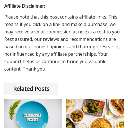
Affiliate Disclaimer:
Please note that this post contains affiliate links. This
means if you click on a link and make a purchase, we
may receive a small commission at no extra cost to you.
Rest assured, our reviews and recommendations are
based on our honest opinions and thorough research,
not influenced by any affiliate partnerships. Your
support helps us continue to bring you valuable
content. Thank you
Related Posts