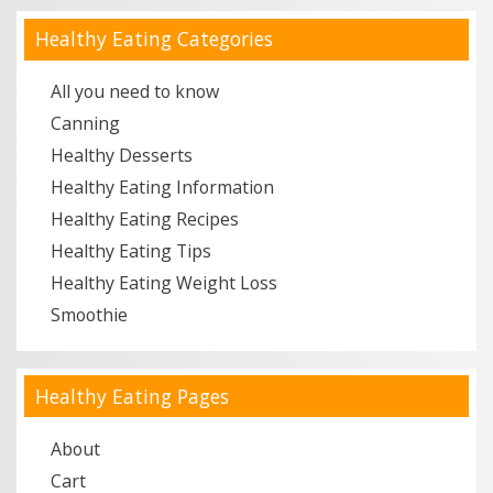
Healthy Eating Categories
All you need to know
Canning
Healthy Desserts
Healthy Eating Information
Healthy Eating Recipes
Healthy Eating Tips
Healthy Eating Weight Loss
Smoothie
Healthy Eating Pages
About
Cart