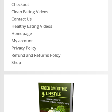
Checkout
Clean Eating Videos
Contact Us
Healthy Eating Videos
Homepage
My account
Privacy Policy
Refund and Returns Policy
Shop